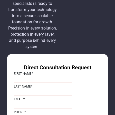
specialists is ready to
transform your technology
into a secure, scalable
foundation for growth.
Precision in every solution,
protection in every layer,
and purpose behind every
system.
Direct Consultation Request
FIRST NAME
*
LAST NAME
*
EMAIL
*
PHONE
*