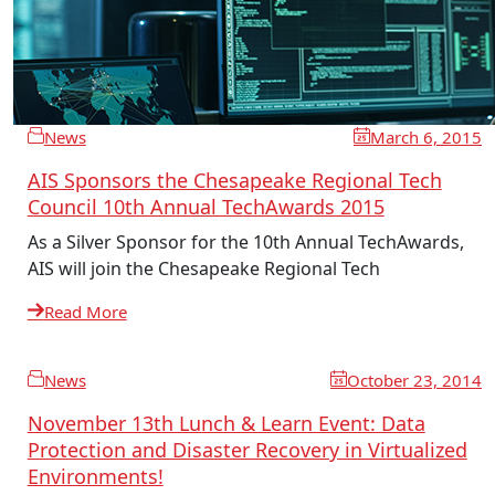
News
March 6, 2015
AIS Sponsors the Chesapeake Regional Tech
Council 10th Annual TechAwards 2015
As a Silver Sponsor for the 10th Annual TechAwards,
AIS will join the Chesapeake Regional Tech
Read More
News
October 23, 2014
November 13th Lunch & Learn Event: Data
Protection and Disaster Recovery in Virtualized
Environments!