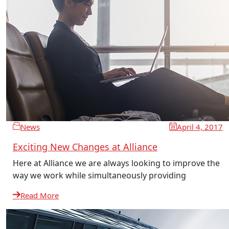
News
April 4, 2017
Exciting New Changes at Alliance
Here at Alliance we are always looking to improve the
way we work while simultaneously providing
Read More