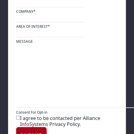
COMPANY
*
AREA OF INTEREST
*
MESSAGE
Consent For Opt-in
I agree to be contacted per Alliance
InfoSystems Privacy Policy.