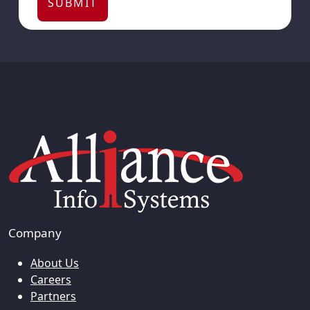
Company
About Us
Careers
Partners