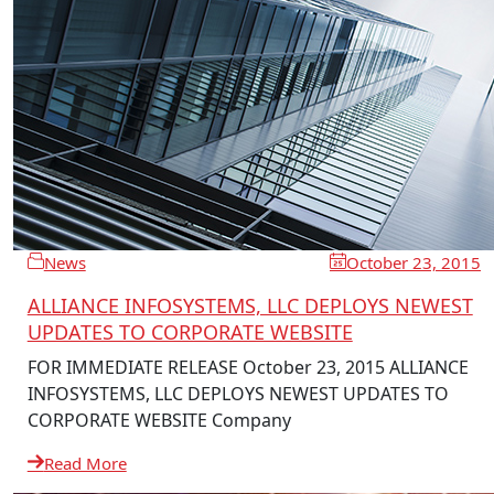
News
October 23, 2015
ALLIANCE INFOSYSTEMS, LLC DEPLOYS NEWEST
UPDATES TO CORPORATE WEBSITE
FOR IMMEDIATE RELEASE October 23, 2015 ALLIANCE
INFOSYSTEMS, LLC DEPLOYS NEWEST UPDATES TO
CORPORATE WEBSITE Company
Read More