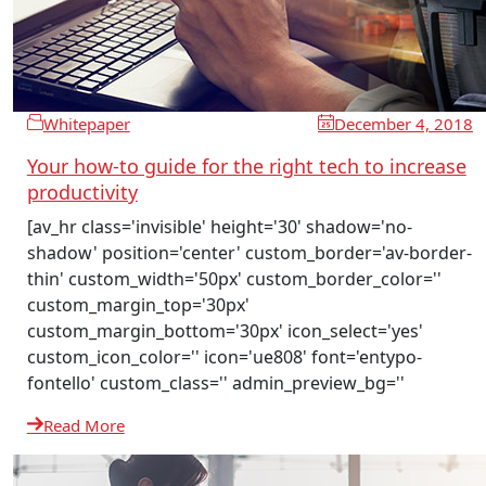
Whitepaper
December 4, 2018
Your how-to guide for the right tech to increase
productivity
[av_hr class='invisible' height='30' shadow='no-
shadow' position='center' custom_border='av-border-
thin' custom_width='50px' custom_border_color=''
custom_margin_top='30px'
custom_margin_bottom='30px' icon_select='yes'
custom_icon_color='' icon='ue808' font='entypo-
fontello' custom_class='' admin_preview_bg=''
Read More