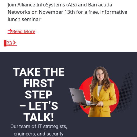
Join Alliance InfoSystems (AIS) and Barracuda
Networks on November 13th for a free, informative
lunch seminar
Read More
1
2
3
TAKE THE
FIRST
STEP
– LET’S
TALK!
Our team of IT strategists,
engineers, and security