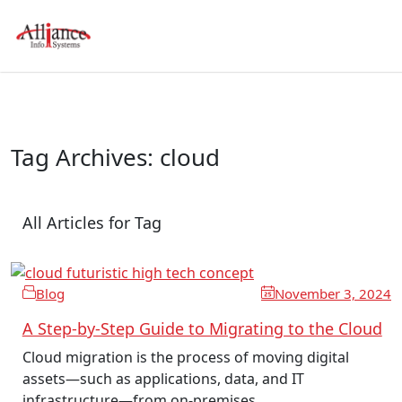
Tag Archives: cloud
All Articles for Tag
Blog
November 3, 2024
A Step-by-Step Guide to Migrating to the Cloud
Cloud migration is the process of moving digital
assets—such as applications, data, and IT
infrastructure—from on-premises