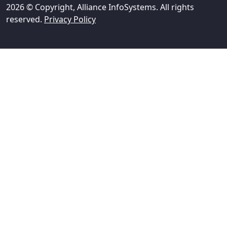
2026 © Copyright, Alliance InfoSystems. All rights
reserved.
Privacy Policy