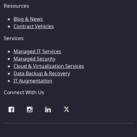
Resources
Blog & News
Contract Vehicles
Services
Managed IT Services
Managed Security
Cloud & Virtualization Services
Data Backup & Recovery
IT Augmentation
Connect With Us