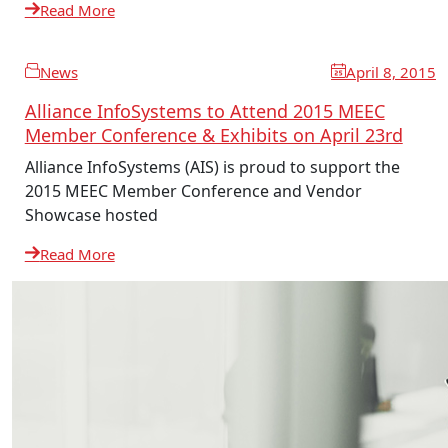
Read More
News
April 8, 2015
Alliance InfoSystems to Attend 2015 MEEC
Member Conference & Exhibits on April 23rd
Alliance InfoSystems (AIS) is proud to support the
2015 MEEC Member Conference and Vendor
Showcase hosted
Read More