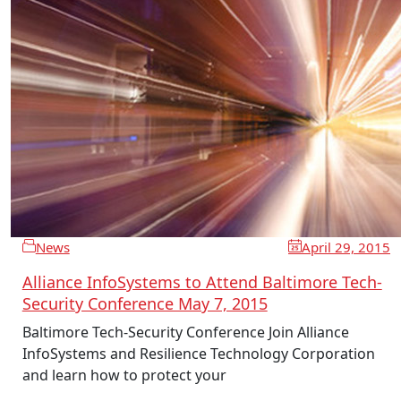
News
April 29, 2015
Alliance InfoSystems to Attend Baltimore Tech-
Security Conference May 7, 2015
Baltimore Tech-Security Conference Join Alliance
InfoSystems and Resilience Technology Corporation
and learn how to protect your