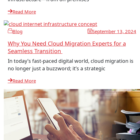
Read More
Blog
September 13, 2024
Why You Need Cloud Migration Experts for a
Seamless Transition
In today’s fast-paced digital world, cloud migration is
no longer just a buzzword; it’s a strategic
Read More