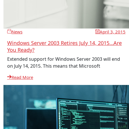
News
April 3, 2015
Windows Server 2003 Retires July 14, 2015…Are
You Ready?
Extended support for Windows Server 2003 will end
on July 14, 2015. This means that Microsoft
Read More