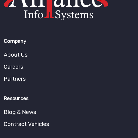
Company
About Us
Careers
Partners
Resources
Blog & News
Contract Vehicles