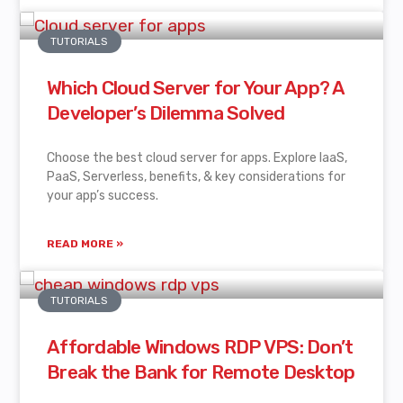
TUTORIALS
Which Cloud Server for Your App? A
Developer’s Dilemma Solved
Choose the best cloud server for apps. Explore IaaS,
PaaS, Serverless, benefits, & key considerations for
your app’s success.
READ MORE »
TUTORIALS
Affordable Windows RDP VPS: Don’t
Break the Bank for Remote Desktop