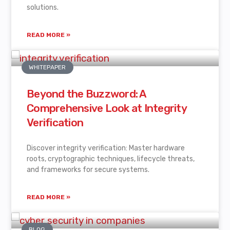
solutions.
READ MORE »
WHITEPAPER
Beyond the Buzzword: A
Comprehensive Look at Integrity
Verification
Discover integrity verification: Master hardware
roots, cryptographic techniques, lifecycle threats,
and frameworks for secure systems.
READ MORE »
BLOG