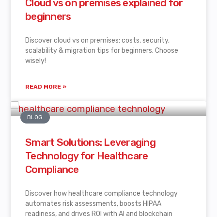
Cloud vs on premises explained for
beginners
Discover cloud vs on premises: costs, security,
scalability & migration tips for beginners. Choose
wisely!
READ MORE »
BLOG
Smart Solutions: Leveraging
Technology for Healthcare
Compliance
Discover how healthcare compliance technology
automates risk assessments, boosts HIPAA
readiness, and drives ROI with AI and blockchain