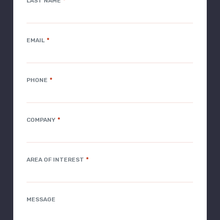
*
LAST NAME
*
EMAIL
*
PHONE
*
COMPANY
*
AREA OF INTEREST
MESSAGE