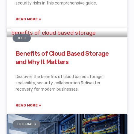
security risks in this comprehensive guide.
READ MORE »
BLOG
Benefits of Cloud Based Storage
and Why It Matters
Discover the benefits of cloud based storage:
scalability, security, collaboration & disaster
recovery for modern businesses.
READ MORE »
TUTORIALS