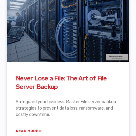
Never Lose a File: The Art of File
Server Backup
Safeguard your business. Master File server backup
strategies to prevent data loss, ransomware, and
costly downtime.
READ MORE »