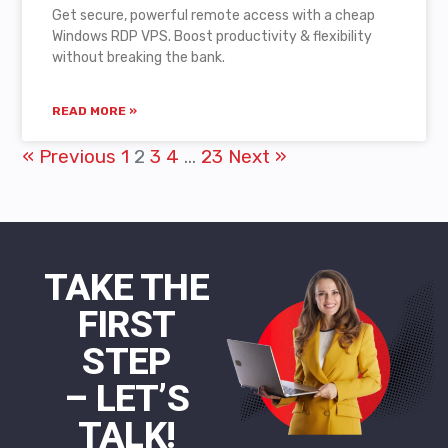
Get secure, powerful remote access with a cheap
Windows RDP VPS. Boost productivity & flexibility
without breaking the bank.
READ MORE »
« Previous
1
2
3
4
…
23
Next »
TAKE THE
FIRST
STEP
– LET’S
TALK!