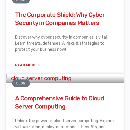
The Corporate Shield: Why Cyber
Security in Companies Matters
Discover why cyber security in companies is vital.
Learn threats, defenses, AI risks & strategies to
protect your business now!
READ MORE »
BLOG
A Comprehensive Guide to Cloud
Server Computing
Unlock the power of cloud server computing. Explore
virtualization, deployment models, benefits, and