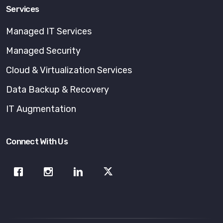
Services
Managed IT Services
Managed Security
Cloud & Virtualization Services
Data Backup & Recovery
IT Augmentation
Connect With Us