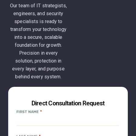
Our team of IT strategists,
engineers, and security
specialists is ready to
transform your technology
into a secure, scalable
foundation for growth.
Precision in every
solution, protection in
every layer, and purpose
behind every system.
Direct Consultation Request
*
FIRST NAME