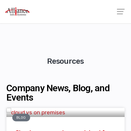
Resources
Company News, Blog, and
Events
BLOG